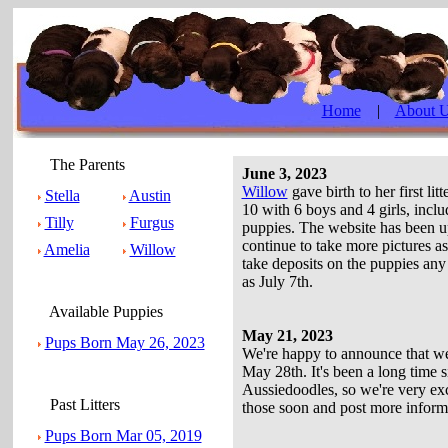
Home
|
About 
The Parents
June 3, 2023
Willow
gave birth to her first li
Stella
Austin
10 with 6 boys and 4 girls, inclu
Tilly
Furgus
puppies. The website has been upd
continue to take more pictures a
Amelia
Willow
take deposits on the puppies any 
as July 7th.
Available Puppies
May 21, 2023
Pups Born May 26, 2023
We're happy to announce that we'
May 28th. It's been a long time sinc
Aussiedoodles, so we're very exc
Past Litters
those soon and post more inform
Pups Born Mar 05, 2019