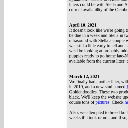
litters could be with Stella and 
current availability of the October
April 10, 2021
It doesn't look like we're going to
be due in a week and Stella in t
ultrasound with Stella a couple 
was still a little early to tell 
we'd be looking at probably mid-
puppies ready to go home late-N
available from the current litter;
March 12, 2021
We finally had another litter, wi
in 2019, and a new stud named
Goldendoodles. These two produc
black. We'll keep the website upd
course tons of
pictures
. Check
h
Also, we attempted to breed bot
weeks if it took or not, and if so