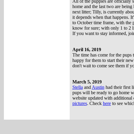
All of the puppies are officially
home and the last two are being h
next litter; Tilly, is currently 
it depends when that happens. It'
to October time frame, with the
know for sure; with only 1 to 2 li
If you want to stay informed, jo
April 16, 2019
The time has come for the pups t
happy for them to start their new 
don't wait to come see them if yo
March 5, 2019
Stella
and
Austin
had their first l
pups will be ready to go home wi
website updated with additional de
pictures
. Check
here
to see which 