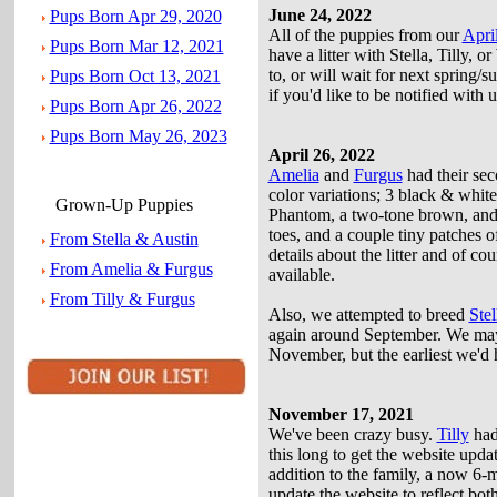
June 24, 2022
Pups Born Apr 29, 2020
All of the puppies from our
April
Pups Born Mar 12, 2021
have a litter with Stella, Tilly, 
to, or will wait for next spring/
Pups Born Oct 13, 2021
if you'd like to be notified with 
Pups Born Apr 26, 2022
Pups Born May 26, 2023
April 26, 2022
Amelia
and
Furgus
had their sec
color variations; 3 black & white 
Grown-Up Puppies
Phantom, a two-tone brown, and o
toes, and a couple tiny patches 
From Stella & Austin
details about the litter and of co
From Amelia & Furgus
available.
From Tilly & Furgus
Also, we attempted to breed
Stel
again around September. We may
November, but the earliest we'd h
November 17, 2021
We've been crazy busy.
Tilly
had 
this long to get the website upd
addition to the family, a now 6-
update the website to reflect bo