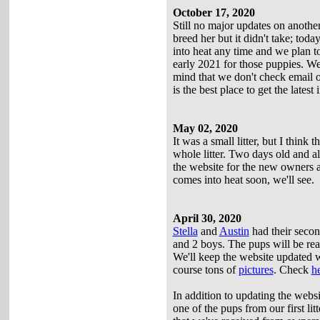
October 17, 2020
Still no major updates on another
breed her but it didn't take; to
into heat any time and we plan t
early 2021 for those puppies. W
mind that we don't check email or
is the best place to get the latest 
May 02, 2020
It was a small litter, but I think
whole litter. Two days old and al
the website for the new owners an
comes into heat soon, we'll see.
April 30, 2020
Stella
and
Austin
had their second
and 2 boys. The pups will be re
We'll keep the website updated wi
course tons of
pictures
. Check
h
In addition to updating the websi
one of the pups from our first lit