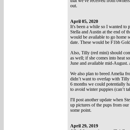
that we've received from owners 
out.
April 05, 2020
It's been a while so I wanted to 
Stella and Austin at the end of t
would be available to go home s
date. These would be F1bb Golden
Also, Tilly (red mini) should co
as well; if she comes into heat 
June and available mid-August. A
We also plan to breed Amelia from
didn’t want to overlap with Tilly
6 months we could potentially hav
to avoid winter puppies (can’t ta
I'll post another update when St
up pictures of the pups from our la
some point.
April 29, 2019